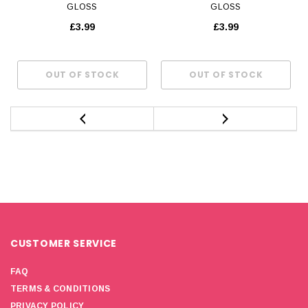
GLOSS
GLOSS
£3.99
£3.99
CUSTOMER SERVICE
FAQ
TERMS & CONDITIONS
PRIVACY POLICY