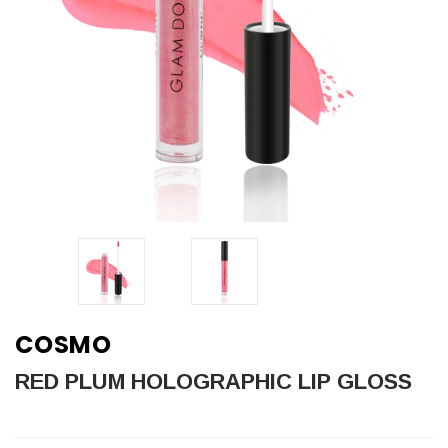
COSMO
RED PLUM HOLOGRAPHIC LIP GLOSS