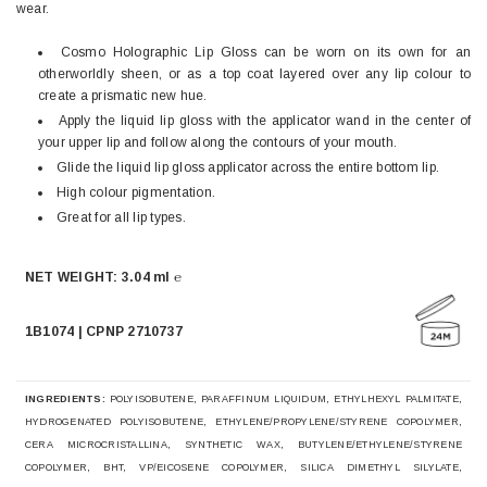
wear.
Cosmo Holographic Lip Gloss can be worn on its own for an
otherworldly sheen, or as a top coat layered over any lip colour to
create a prismatic new hue.
Apply the liquid lip gloss with the applicator wand in the center of
your upper lip and follow along the contours of your mouth.
Glide the liquid lip gloss applicator across the entire bottom lip.
High colour pigmentation.
Great for all lip types.
NET WEIGHT: 3.04 ml ℮
1B1074 | CPNP 2710737
INGREDIENTS:
POLYISOBUTENE, PARAFFINUM LIQUIDUM, ETHYLHEXYL PALMITATE,
HYDROGENATED POLYISOBUTENE, ETHYLENE/PROPYLENE/STYRENE COPOLYMER,
CERA MICROCRISTALLINA, SYNTHETIC WAX, BUTYLENE/ETHYLENE/STYRENE
COPOLYMER, BHT, VP/EICOSENE COPOLYMER, SILICA DIMETHYL SILYLATE,