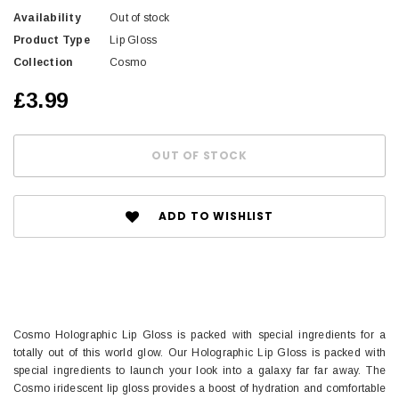
Availability
Out of stock
Product Type
Lip Gloss
Collection
Cosmo
£3.99
ADD TO WISHLIST
Cosmo Holographic Lip Gloss is packed with special ingredients for a
totally out of this world glow. Our Holographic Lip Gloss is packed with
special ingredients to launch your look into a galaxy far far away. The
Cosmo iridescent lip gloss provides a boost of hydration and comfortable