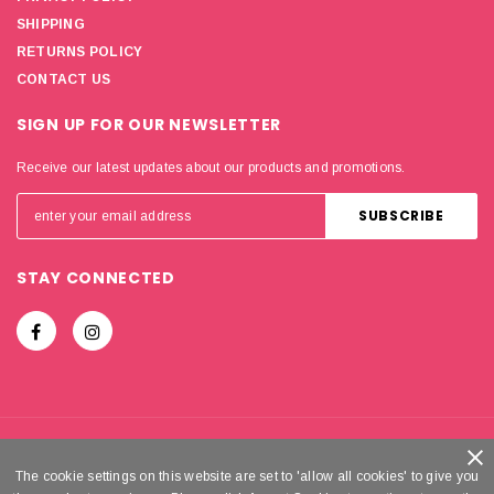
SHIPPING
RETURNS POLICY
CONTACT US
SIGN UP FOR OUR NEWSLETTER
Receive our latest updates about our products and promotions.
STAY CONNECTED
© 2018-2026
MIRADOR HOLDINGS LIMITED
. ALL RIGHTS
The cookie settings on this website are set to 'allow all cookies' to give you
The cookie settings on this website are set to 'allow all cookies' to give you
RESERVED.
GLAM DOLL®
IS A REGISTERED TRADEMARK OF