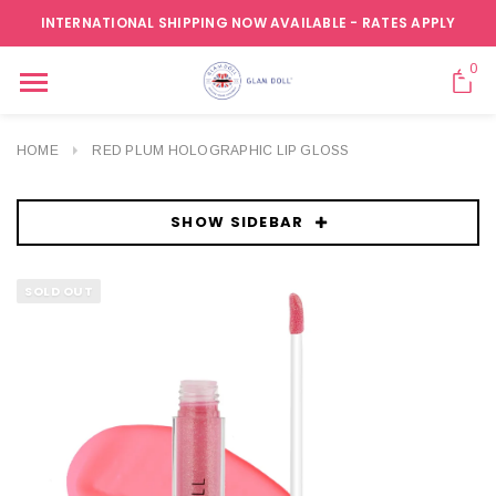
INTERNATIONAL SHIPPING NOW AVAILABLE - RATES APPLY
0
HOME
RED PLUM HOLOGRAPHIC LIP GLOSS
SHOW SIDEBAR
SOLD OUT