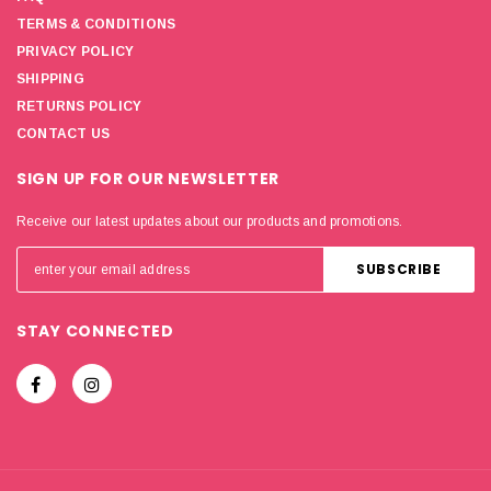
TERMS & CONDITIONS
PRIVACY POLICY
SHIPPING
RETURNS POLICY
CONTACT US
SIGN UP FOR OUR NEWSLETTER
Receive our latest updates about our products and promotions.
STAY CONNECTED