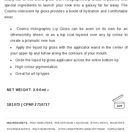
special ingredients to launch your look into a galaxy far far away. The
Cosmo iridescent lip gloss provides a boost of hydration and comfortable
wear.
Cosmo Holographic Lip Gloss can be worn on its own for an
otherworldly sheen, or as a top coat layered over any lip colour to
create a prismatic new hue.
Apply the liquid lip gloss with the applicator wand in the center of
your upper lip and follow along the contours of your mouth.
Glide the liquid lip gloss applicator across the entire bottom lip.
High colour pigmentation.
Great for all lip types.
NET WEIGHT: 3.04 ml ℮
1B1073 | CPNP 2710737
INGREDIENTS:
POLYISOBUTENE, PARAFFINUM LIQUIDUM, ETHYLHEXYL PALMITATE,
HYDROGENATED POLYISOBUTENE, ETHYLENE/PROPYLENE/STYRENE COPOLYMER,