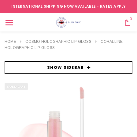
INTERNATIONAL SHIPPING NOW AVAILABLE - RATES APPLY
0
HOME
COSMO HOLOGRAPHIC LIP GLOSS
CORALLINE
HOLOGRAPHIC LIP GLOSS
SHOW SIDEBAR
SOLD OUT