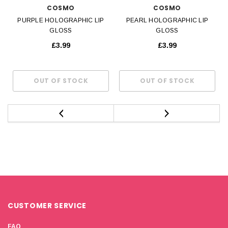
COSMO
COSMO
PURPLE HOLOGRAPHIC LIP
PEARL HOLOGRAPHIC LIP
GLOSS
GLOSS
£3.99
£3.99
CUSTOMER SERVICE
FAQ