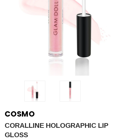
COSMO
CORALLINE HOLOGRAPHIC LIP
GLOSS