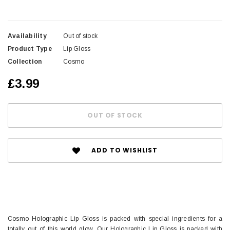
Availability
Out of stock
Product Type
Lip Gloss
Collection
Cosmo
£3.99
ADD TO WISHLIST
Cosmo Holographic Lip Gloss is packed with special ingredients for a
totally out of this world glow. Our Holographic Lip Gloss is packed with