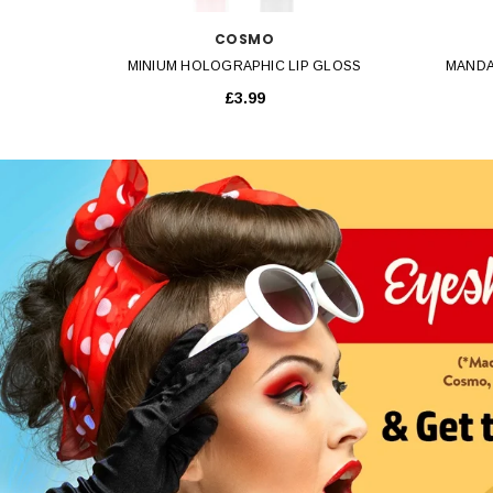
COSMO
MINIUM HOLOGRAPHIC LIP GLOSS
MANDA
£3.99