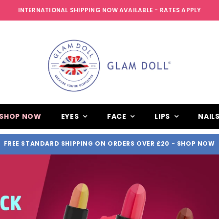
INTERNATIONAL SHIPPING NOW AVAILABLE - RATES APPLY
SHOP NOW
EYES
FACE
LIPS
NAIL
FREE STANDARD SHIPPING ON ORDERS OVER £20
- SHOP NOW