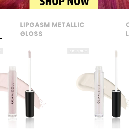
LIPGASM METALLIC
GLOSS
T
SOLD OUT
QUICK VIEW
QUICK VIEW