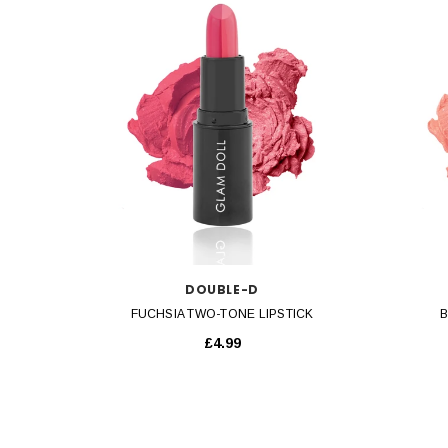
QUICK VIEW
DOUBLE-D
FUCHSIA TWO-TONE LIPSTICK
B
£4.99