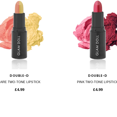
QUICK VIEW
QUICK VIEW
DOUBLE-D
DOUBLE-D
ARE TWO-TONE LIPSTICK
PINK TWO-TONE LIPSTIC
£4.99
£4.99