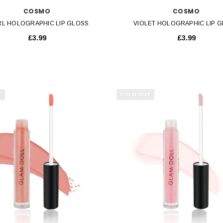
COSMO
COSMO
RL HOLOGRAPHIC LIP GLOSS
VIOLET HOLOGRAPHIC LIP 
£3.99
£3.99
T
SOLD OUT
QUICK VIEW
QUICK VIEW