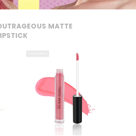
OUTRAGEOUS MATTE
LIPSTICK
SOLD OUT
QUICK VIEW