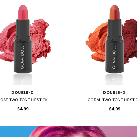
QUICK VIEW
QUICK VIEW
DOUBLE-D
DOUBLE-D
OSE TWO-TONE LIPSTICK
CORAL TWO-TONE LIPSTI
£4.99
£4.99