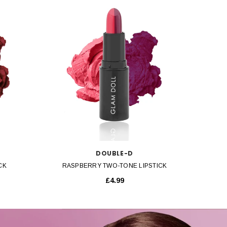
QUICK VIEW
DOUBLE-D
CK
RASPBERRY TWO-TONE LIPSTICK
£4.99