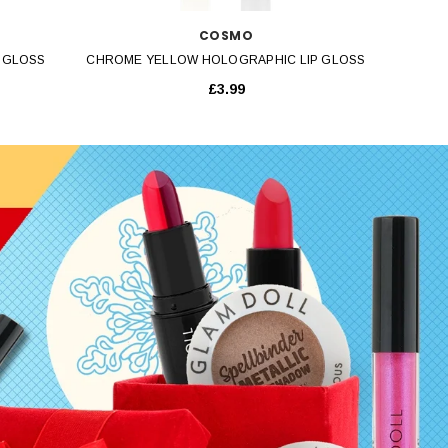
COSMO
 GLOSS
CHROME YELLOW HOLOGRAPHIC LIP GLOSS
£3.99