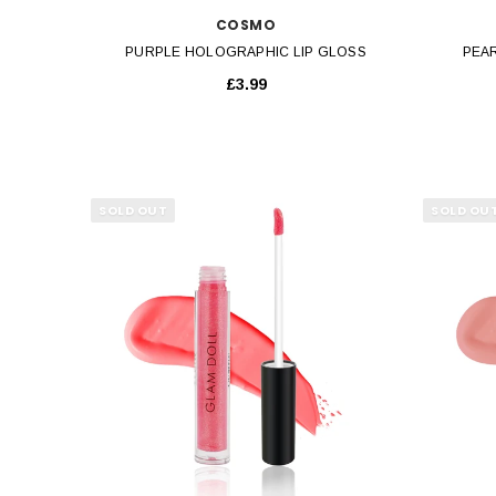
COSMO
PURPLE HOLOGRAPHIC LIP GLOSS
PEA
£3.99
SOLD OUT
SOLD OU
QUICK VIEW