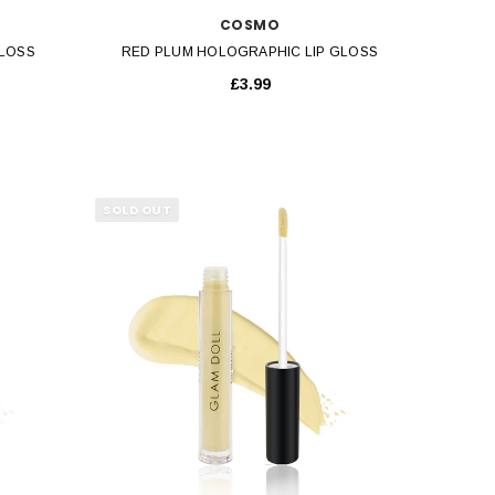
COSMO
GLOSS
RED PLUM HOLOGRAPHIC LIP GLOSS
£3.99
SOLD OUT
QUICK VIEW