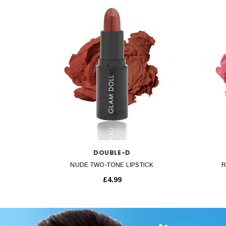
QUICK VIEW
DOUBLE-D
NUDE TWO-TONE LIPSTICK
R
£4.99