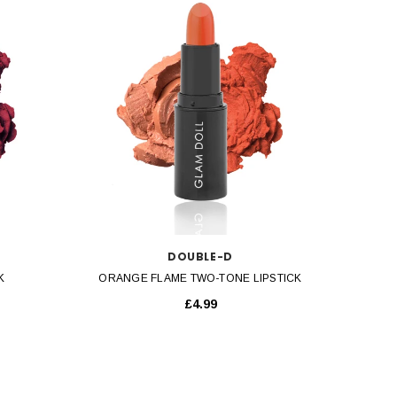
QUICK VIEW
DOUBLE-D
K
ORANGE FLAME TWO-TONE LIPSTICK
£4.99