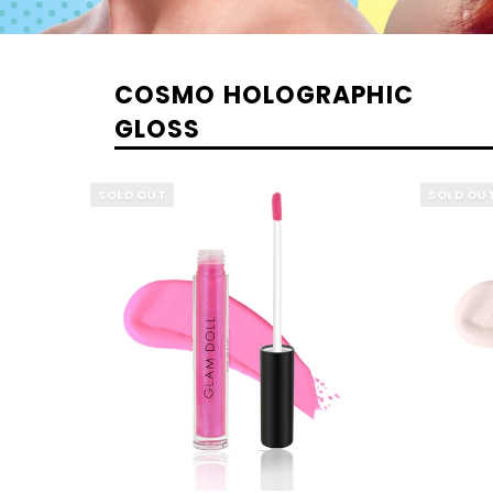
COSMO HOLOGRAPHIC
GLOSS
SOLD OUT
SOLD OU
QUICK VIEW