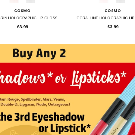
COSMO
COSMO
RIN HOLOGRAPHIC LIP GLOSS
CORALLINE HOLOGRAPHIC LIP
£3.99
£3.99