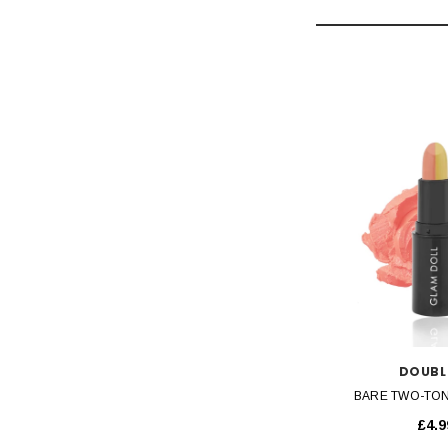
SOLD OUT
QUICK VIEW
QUICK 
LIPGASM
DOUBL
STICK
CHOCOLATE METALLIC LIP GLOSS
BARE TWO-TON
£3.99
£4.9