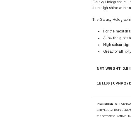
Galaxy Holographic Lip
for a high shine with an
The Galaxy Holographic
For the most dram
Allow the gloss 
High colour pigm
Great for all lip t
NET WEIGHT: 2.54 
1B1100 | CPNP 271
INGREDIENTS:
POLYISO
ETHYLENE/PROPYLENE/
PIROCTONE OLAMINE. MAY 