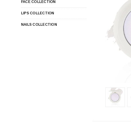
FACE COLLECTION
LIPS COLLECTION
NAILS COLLECTION