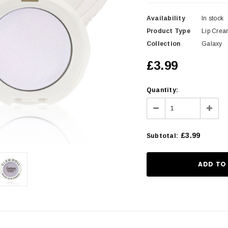
Availability
In stock
Product Type
Lip Cre
Collection
Galaxy
£3.99
Quantity:
£3.99
Subtotal
: