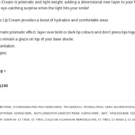
 Cream is prismatic and light weight, adding a dimensional new layer to your 
 eye-catching surprise when the light hits your smile!
 Lip Cream provides a boost of hydration and comfortable wear.
atic prismatic effect, layer over bold or dark lip colours and don’t press lips to
to remain a glaze on top of your base shade.
entation.
ypes.
g ℮
1280
BUTENE, HYDROGENATED POLYISOBUTENE, TRIISODECYL TRIMELLITATE, CERA MICROCRISTALLI
STYRENE COPOLYMER, BUTYLENE/ETHYLENE/STYRENE COPOLYMER, BHT, VP/EICOSENE CO
CONTAIN: CI 77019, CI 77891, CALCIUM ALUMINUM BOROSILICATE, CI 77861, CI 45410:2, CI 15850, 