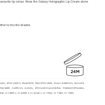
favourite lip colour. Wear the Galaxy Holographic Lip Cream alone
gether to mix the shades.
NA, ETHYLHEXYL PALMITATE, POLYETHYLENE, SILICA DIMETHYL SILYLATE,
POLYMER, CAPRYLYL GLYCOL, ETHYLHEXYLGLYCERIN, PHENOXYETHANOL,
CI 15985:1, CI 42090:2, CI 19140:1, CI 77491, CI 77492, CI 77499.