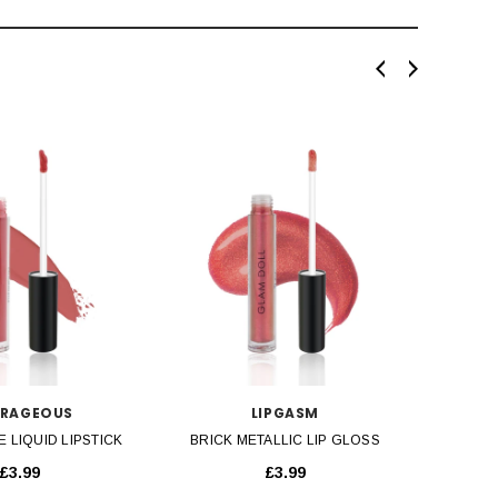
SOLD OU
ICK VIEW
QUICK VIEW
RAGEOUS
LIPGASM
E LIQUID LIPSTICK
BRICK METALLIC LIP GLOSS
BRIGHT
£3.99
£3.99