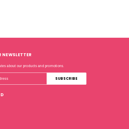
R NEWSLETTER
ates about our products and promotions.
ED