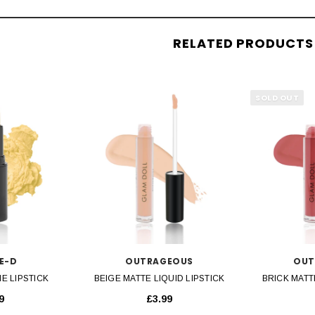
RELATED PRODUCTS
SOLD OUT
VIEW
QUICK VIEW
QU
E-D
OUTRAGEOUS
OUT
E LIPSTICK
BEIGE MATTE LIQUID LIPSTICK
BRICK MATT
9
£3.99