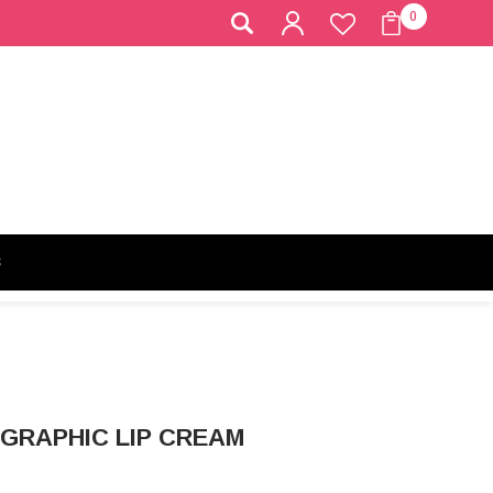
0
S
OGRAPHIC LIP CREAM