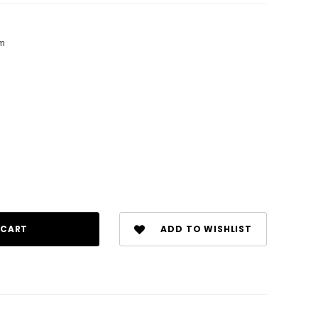
am
ADD TO WISHLIST