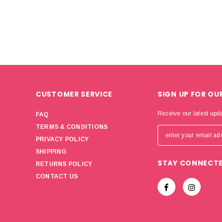
CUSTOMER SERVICE
SIGN UP FOR OU
Receive our latest upd
FAQ
TERMS & CONDITIONS
PRIVACY POLICY
SHIPPING
STAY CONNECT
RETURNS POLICY
CONTACT US