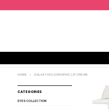
HOME
GALAXY HOLOGRAPHIC LIP CREAM
CATEGORIES
EYES COLLECTION