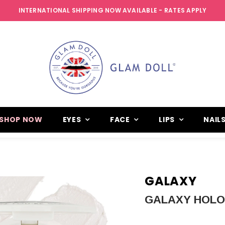
INTERNATIONAL SHIPPING NOW AVAILABLE - RATES APPLY
SHOP NOW
EYES
FACE
LIPS
NAIL
GALAXY
GALAXY HOL